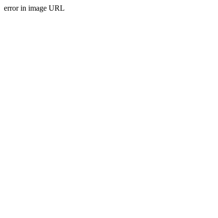
error in image URL